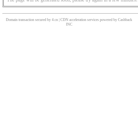
Domain transaction secured by 4.cn | CDN acceleration services powered by
Cashback
INC