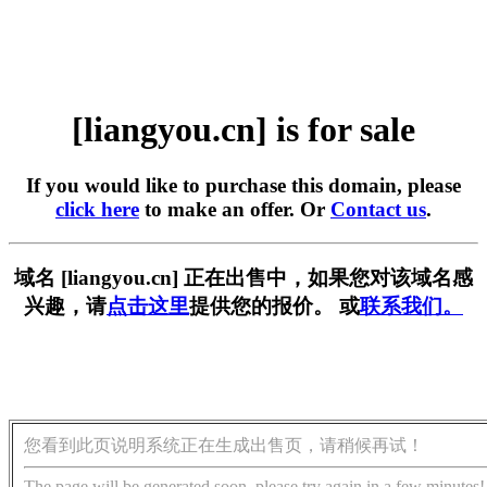
[liangyou.cn] is for sale
If you would like to purchase this domain, please
click here
to make an offer. Or
Contact us
.
域名 [liangyou.cn] 正在出售中，如果您对该域名感
兴趣，请
点击这里
提供您的报价。 或
联系我们。
您看到此页说明系统正在生成出售页，请稍候再试！
The page will be generated soon, please try again in a few minutes!