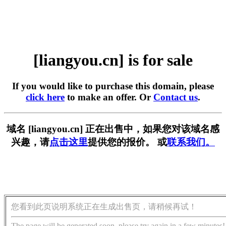
[liangyou.cn] is for sale
If you would like to purchase this domain, please
click here
to make an offer. Or
Contact us
.
域名 [liangyou.cn] 正在出售中，如果您对该域名感
兴趣，请
点击这里
提供您的报价。 或
联系我们。
您看到此页说明系统正在生成出售页，请稍候再试！
The page will be generated soon, please try again in a few minutes!