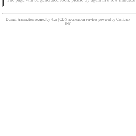
Domain transaction secured by 4.cn | CDN acceleration services powered by
Cashback
INC